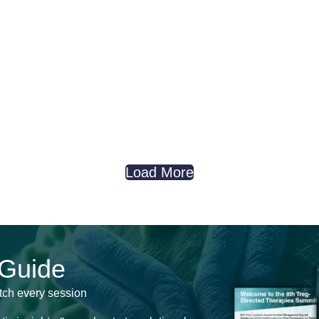
Load More
 Guide
tch every session