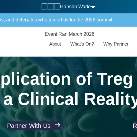
Hanson Wade
rs, and delegates who joined us for the 2026 summit.
Event Ran March 2026
About
What’s On?
Why Partner
lication of Treg
a Clinical Realit
Partner With Us
R