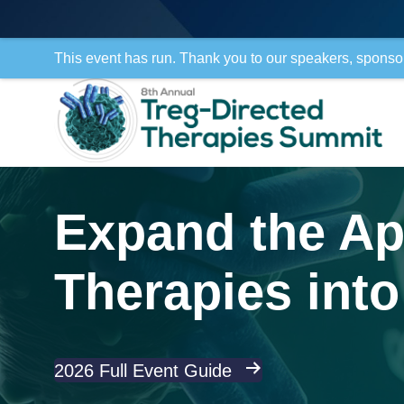
This event has run. Thank you to our speakers, sponso
Expand the App
Therapies into 
2026 Full Event Guide