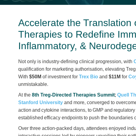
Accelerate the Translation 
Therapies to Redefine Imm
Inflammatory, & Neurodege
Not only is industry-defining clinical progression, with
qualification for marketing authorisation, elevating Treg
With
$50M
of investment for
Trex Bio
and
$11M
for
Co
unmistakable.
At the
8th Treg-Directed Therapies Summit
;
Quell T
Stanford University
and more, converged to overcome 
action and cytokine interactions, to GMP and regulatory 
established efficacy endpoints to push the boundaries o
Over three action-packed days, attendees enjoyed indu
interactive sessions led by pioneers unveiling their p