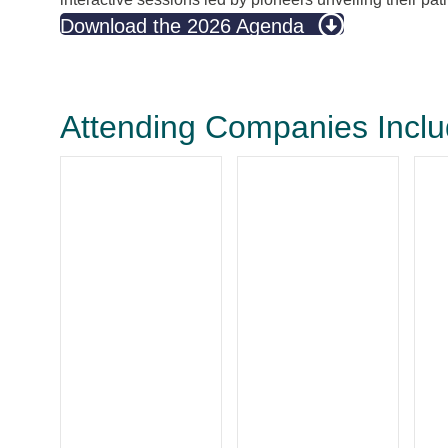
Download the 2026 Agenda
Attending Companies Incl