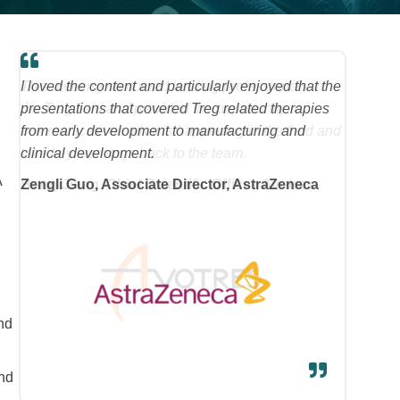
I loved the content and particularly enjoyed that the
,
presentations that covered Treg related therapies
from early development to manufacturing and
clinical development.
A
Zengli Guo, Associate Director, AstraZeneca
and
and