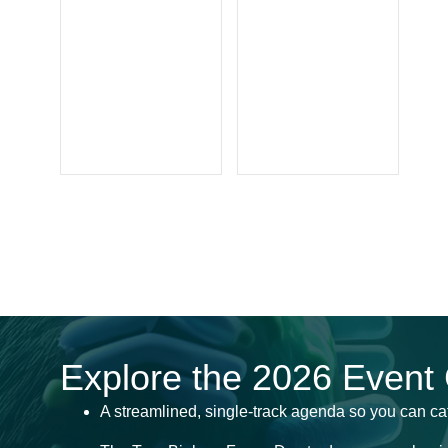
Explore the 2026 Event
A streamlined, single-track agenda so you can ca