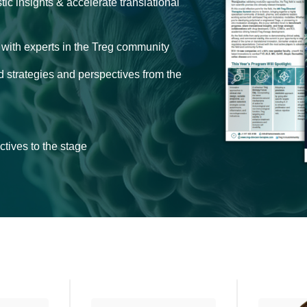
c insights & accelerate translational
s with experts in the Treg community
d strategies and perspectives from the
tives to the stage