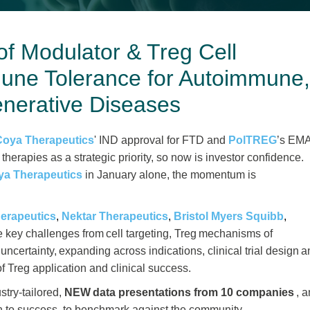
of Modulator & Treg Cell
une Tolerance for Autoimmune
nerative Diseases
Coya Therapeutics
' IND approval for FTD and
PolTREG
’s EM
 therapies as a strategic priority, so now is investor confidence.
ya Therapeutics
in January alone, the momentum is
herapeutics
,
Nektar Therapeutics
,
Bristol Myers Squibb
,
key challenges from cell targeting, Treg mechanisms of
uncertainty, expanding across indications, clinical trial design 
f Treg application and clinical success.
stry-tailored,
NEW data presentations from 10
companies
, 
ath to success, to benchmark against the community.