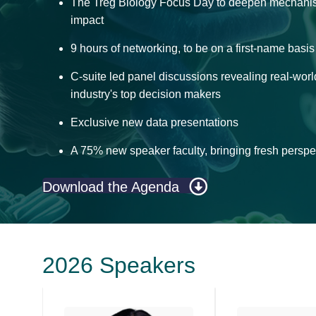
The Treg Biology Focus Day to deepen mechanisti
impact
9 hours of networking, to be on a first-name basi
C-suite led panel discussions revealing real-worl
industry's top decision makers
Exclusive new data presentations
A 75% new speaker faculty, bringing fresh perspec
Download the Agenda
2026 Speakers