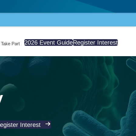
2026 Event Guide
Register Interest
Take Part
y
egister Interest